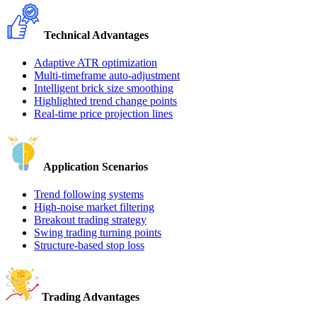
Technical Advantages
Adaptive ATR optimization
Multi-timeframe auto-adjustment
Intelligent brick size smoothing
Highlighted trend change points
Real-time price projection lines
Application Scenarios
Trend following systems
High-noise market filtering
Breakout trading strategy
Swing trading turning points
Structure-based stop loss
Trading Advantages