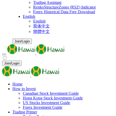
Trading Assistant
RenkoStructureZones (RSZ) Indicator
Forex Historical Data Free Download
English
English
简体中文
簡體中文
Join/Login
Join/Login
Home
How to Invest
Canadian Stock Investment Guide
Hong Kong Stock Investment Guide
US Stocks Investment Guide
Forex Investment Guide
Trading Primer