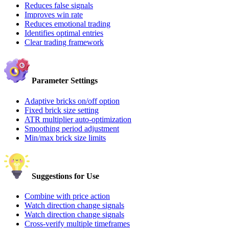
Reduces false signals
Improves win rate
Reduces emotional trading
Identifies optimal entries
Clear trading framework
Parameter Settings
Adaptive bricks on/off option
Fixed brick size setting
ATR multiplier auto-optimization
Smoothing period adjustment
Min/max brick size limits
Suggestions for Use
Combine with price action
Watch direction change signals
Watch direction change signals
Cross-verify multiple timeframes