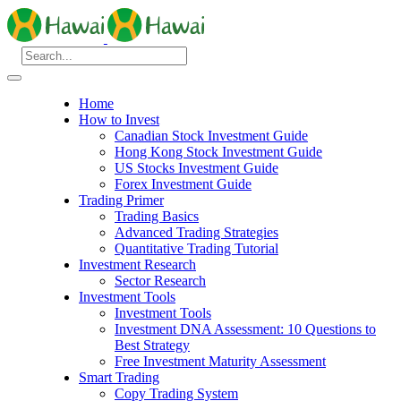
Home
How to Invest
Canadian Stock Investment Guide
Hong Kong Stock Investment Guide
US Stocks Investment Guide
Forex Investment Guide
Trading Primer
Trading Basics
Advanced Trading Strategies
Quantitative Trading Tutorial
Investment Research
Sector Research
Investment Tools
Investment Tools
Investment DNA Assessment: 10 Questions to
Best Strategy
Free Investment Maturity Assessment
Smart Trading
Copy Trading System