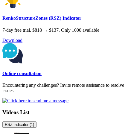
RenkoStructureZones (RSZ) Indicator
7-day free trial. $818 → $137. Only 1000 available
Download
Online consultation
Encountering any challenges? Invite remote assistance to resolve
issues
Videos List
RSZ indicator
(1)