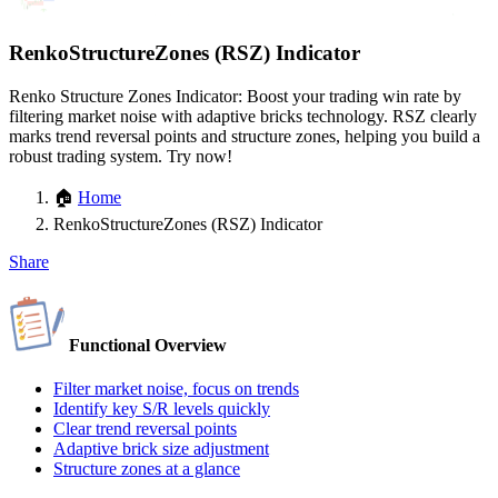
RenkoStructureZones (RSZ) Indicator
Renko Structure Zones Indicator: Boost your trading win rate by
filtering market noise with adaptive bricks technology. RSZ clearly
marks trend reversal points and structure zones, helping you build a
robust trading system. Try now!
🏠
Home
RenkoStructureZones (RSZ) Indicator
Share
Functional Overview
Filter market noise, focus on trends
Identify key S/R levels quickly
Clear trend reversal points
Adaptive brick size adjustment
Structure zones at a glance