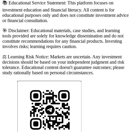
📚 Educational Service Statement: This platform focuses on
investment education and financial literacy. All content is for
educational purposes only and does not constitute investment advice
or financial consultation.
🎯 Disclaimer: Educational materials, case studies, and learning
tools provided are solely for knowledge dissemination and do not
constitute recommendations for any financial products. Investing
involves risks; learning requires caution.
⚖️ Learning Risk Notice: Markets are uncertain. Any investment
decisions should be based on your independent judgment and risk
tolerance. Educational content doesn't guarantee outcomes; please
study rationally based on personal circumstances.