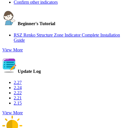
Confirm other indicators
Beginner's Tutorial
RSZ Renko Structure Zone Indicator Complete Installation
Guide
View More
Update Log
2.27
2.24
2.22
2.21
2.15
View More