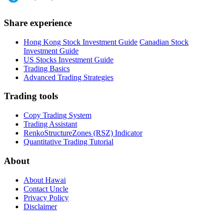
Share experience
Hong Kong Stock Investment Guide
Canadian Stock
Investment Guide
US Stocks Investment Guide
Trading Basics
Advanced Trading Strategies
Trading tools
Copy Trading System
Trading Assistant
RenkoStructureZones (RSZ) Indicator
Quantitative Trading Tutorial
About
About Hawai
Contact Uncle
Privacy Policy
Disclaimer