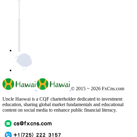
© 2015 ~ 2026
FxCns.com
Uncle Haowai is a CQF charterholder dedicated to investment
education, sharing global market fundamentals and educational
content on social media to enhance public financial literacy.