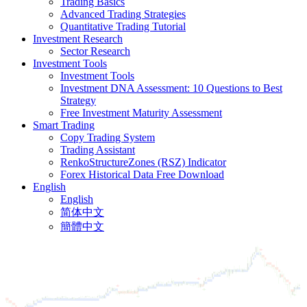
Trading Basics
Advanced Trading Strategies
Quantitative Trading Tutorial
Investment Research
Sector Research
Investment Tools
Investment Tools
Investment DNA Assessment: 10 Questions to Best
Strategy
Free Investment Maturity Assessment
Smart Trading
Copy Trading System
Trading Assistant
RenkoStructureZones (RSZ) Indicator
Forex Historical Data Free Download
English
English
简体中文
簡體中文