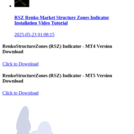
RSZ Renko Market Structure Zones Indicator
Installation Video Tutorial
2025-05-23 01:08:15
RenkoStructureZones (RSZ) Indicator - MT4 Version
Download
Click to Download
RenkoStructureZones (RSZ) Indicator - MT5 Version
Download
Click to Download