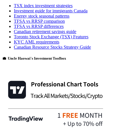
TSX index investment strategies
Investment guide for immigrants Canada
Energy stock seasonal patterns
TFSA vs RRSP comparison
TFSA vs RRSP differences
Canadian retirement savings guide
Toronto Stock Exchange (TSX) Features
KYC AML requirements
Canadian Resource Stocks Strategy Guide
💼 Uncle Haowai's Investment Toolbox