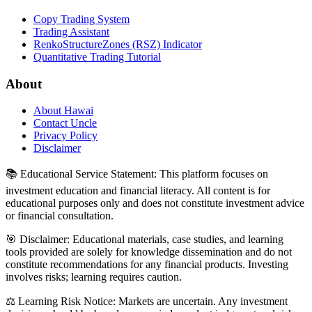
Copy Trading System
Trading Assistant
RenkoStructureZones (RSZ) Indicator
Quantitative Trading Tutorial
About
About Hawai
Contact Uncle
Privacy Policy
Disclaimer
📚 Educational Service Statement: This platform focuses on
investment education and financial literacy. All content is for
educational purposes only and does not constitute investment advice
or financial consultation.
🎯 Disclaimer: Educational materials, case studies, and learning
tools provided are solely for knowledge dissemination and do not
constitute recommendations for any financial products. Investing
involves risks; learning requires caution.
⚖️ Learning Risk Notice: Markets are uncertain. Any investment