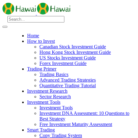
Home
How to Invest
Canadian Stock Investment Guide
Hong Kong Stock Investment Guide
US Stocks Investment Guide
Forex Investment Guide
Trading Primer
Trading Basics
Advanced Trading Strategies
Quantitative Trading Tutorial
Investment Research
Sector Research
Investment Tools
Investment Tools
Investment DNA Assessment: 10 Questions to
Best Strategy
Free Investment Maturity Assessment
Smart Trading
Copy Trading System