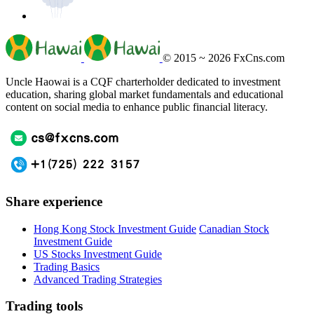
© 2015 ~ 2026
FxCns.com
Uncle Haowai is a CQF charterholder dedicated to investment
education, sharing global market fundamentals and educational
content on social media to enhance public financial literacy.
Share experience
Hong Kong Stock Investment Guide
Canadian Stock
Investment Guide
US Stocks Investment Guide
Trading Basics
Advanced Trading Strategies
Trading tools