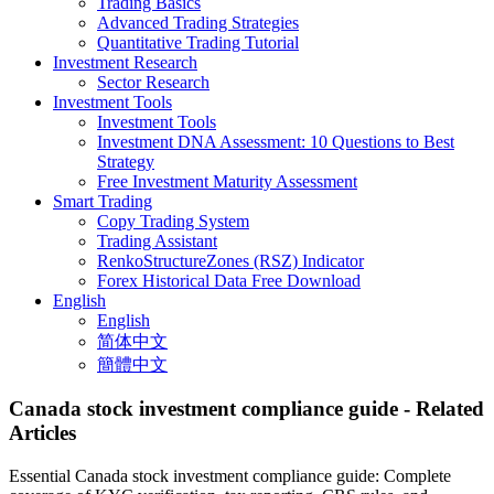
Trading Basics
Advanced Trading Strategies
Quantitative Trading Tutorial
Investment Research
Sector Research
Investment Tools
Investment Tools
Investment DNA Assessment: 10 Questions to Best
Strategy
Free Investment Maturity Assessment
Smart Trading
Copy Trading System
Trading Assistant
RenkoStructureZones (RSZ) Indicator
Forex Historical Data Free Download
English
English
简体中文
簡體中文
Canada stock investment compliance guide
- Related
Articles
Essential Canada stock investment compliance guide: Complete