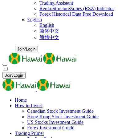
Trading Assistant
RenkoStructureZones (RSZ) Indicator
Forex Historical Data Free Download
English
English
简体中文
簡體中文
Join/Login
Join/Login
Home
How to Invest
Canadian Stock Investment Guide
Hong Kong Stock Investment Guide
US Stocks Investment Guide
Forex Investment Guide
Trading Primer