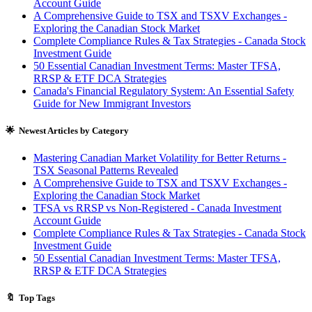
Account Guide
A Comprehensive Guide to TSX and TSXV Exchanges -
Exploring the Canadian Stock Market
Complete Compliance Rules & Tax Strategies - Canada Stock
Investment Guide
50 Essential Canadian Investment Terms: Master TFSA,
RRSP & ETF DCA Strategies
Canada's Financial Regulatory System: An Essential Safety
Guide for New Immigrant Investors
🌟 Newest Articles by Category
Mastering Canadian Market Volatility for Better Returns -
TSX Seasonal Patterns Revealed
A Comprehensive Guide to TSX and TSXV Exchanges -
Exploring the Canadian Stock Market
TFSA vs RRSP vs Non-Registered - Canada Investment
Account Guide
Complete Compliance Rules & Tax Strategies - Canada Stock
Investment Guide
50 Essential Canadian Investment Terms: Master TFSA,
RRSP & ETF DCA Strategies
🔖 Top Tags