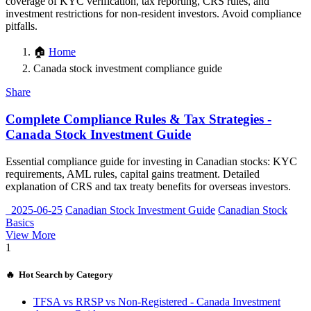
coverage of KYC verification, tax reporting, CRS rules, and
investment restrictions for non-resident investors. Avoid compliance
pitfalls.
🏠
Home
Canada stock investment compliance guide
Share
Complete Compliance Rules & Tax Strategies -
Canada Stock Investment Guide
Essential compliance guide for investing in Canadian stocks: KYC
requirements, AML rules, capital gains treatment. Detailed
explanation of CRS and tax treaty benefits for overseas investors.
2025-06-25
Canadian Stock Investment Guide
Canadian Stock
Basics
View More
1
🔥 Hot Search by Category
TFSA vs RRSP vs Non-Registered - Canada Investment