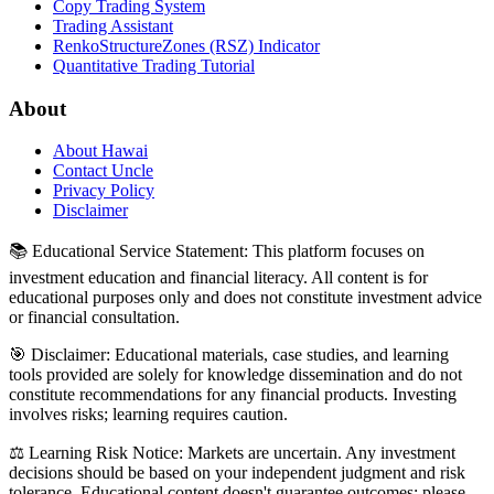
Copy Trading System
Trading Assistant
RenkoStructureZones (RSZ) Indicator
Quantitative Trading Tutorial
About
About Hawai
Contact Uncle
Privacy Policy
Disclaimer
📚 Educational Service Statement: This platform focuses on
investment education and financial literacy. All content is for
educational purposes only and does not constitute investment advice
or financial consultation.
🎯 Disclaimer: Educational materials, case studies, and learning
tools provided are solely for knowledge dissemination and do not
constitute recommendations for any financial products. Investing
involves risks; learning requires caution.
⚖️ Learning Risk Notice: Markets are uncertain. Any investment
decisions should be based on your independent judgment and risk
tolerance. Educational content doesn't guarantee outcomes; please