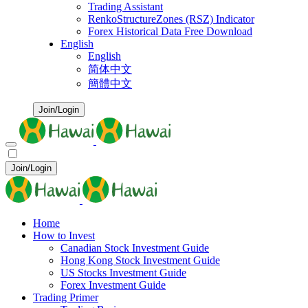
Trading Assistant
RenkoStructureZones (RSZ) Indicator
Forex Historical Data Free Download
English
English
简体中文
簡體中文
Join/Login
Join/Login
Home
How to Invest
Canadian Stock Investment Guide
Hong Kong Stock Investment Guide
US Stocks Investment Guide
Forex Investment Guide
Trading Primer