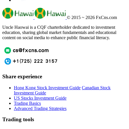
© 2015 ~ 2026
FxCns.com
Uncle Haowai is a CQF charterholder dedicated to investment
education, sharing global market fundamentals and educational
content on social media to enhance public financial literacy.
Share experience
Hong Kong Stock Investment Guide
Canadian Stock
Investment Guide
US Stocks Investment Guide
Trading Basics
Advanced Trading Strategies
Trading tools