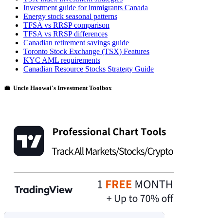
Investment guide for immigrants Canada
Energy stock seasonal patterns
TFSA vs RRSP comparison
TFSA vs RRSP differences
Canadian retirement savings guide
Toronto Stock Exchange (TSX) Features
KYC AML requirements
Canadian Resource Stocks Strategy Guide
💼 Uncle Haowai's Investment Toolbox