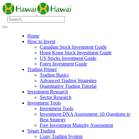
Home
How to Invest
Canadian Stock Investment Guide
Hong Kong Stock Investment Guide
US Stocks Investment Guide
Forex Investment Guide
Trading Primer
Trading Basics
Advanced Trading Strategies
Quantitative Trading Tutorial
Investment Research
Sector Research
Investment Tools
Investment Tools
Investment DNA Assessment: 10 Questions to
Best Strategy
Free Investment Maturity Assessment
Smart Trading
Copy Trading System