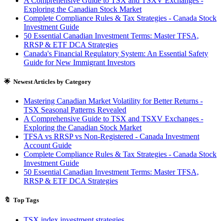
A Comprehensive Guide to TSX and TSXV Exchanges -
Exploring the Canadian Stock Market
Complete Compliance Rules & Tax Strategies - Canada Stock
Investment Guide
50 Essential Canadian Investment Terms: Master TFSA,
RRSP & ETF DCA Strategies
Canada's Financial Regulatory System: An Essential Safety
Guide for New Immigrant Investors
🌟 Newest Articles by Category
Mastering Canadian Market Volatility for Better Returns -
TSX Seasonal Patterns Revealed
A Comprehensive Guide to TSX and TSXV Exchanges -
Exploring the Canadian Stock Market
TFSA vs RRSP vs Non-Registered - Canada Investment
Account Guide
Complete Compliance Rules & Tax Strategies - Canada Stock
Investment Guide
50 Essential Canadian Investment Terms: Master TFSA,
RRSP & ETF DCA Strategies
🔖 Top Tags
TSX index investment strategies