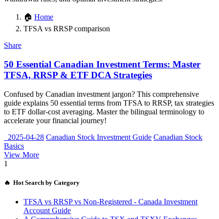
🏠
Home
TFSA vs RRSP comparison
Share
50 Essential Canadian Investment Terms: Master
TFSA, RRSP & ETF DCA Strategies
Confused by Canadian investment jargon? This comprehensive
guide explains 50 essential terms from TFSA to RRSP, tax strategies
to ETF dollar-cost averaging. Master the bilingual terminology to
accelerate your financial journey!
2025-04-28
Canadian Stock Investment Guide
Canadian Stock
Basics
View More
1
🔥 Hot Search by Category
TFSA vs RRSP vs Non-Registered - Canada Investment
Account Guide