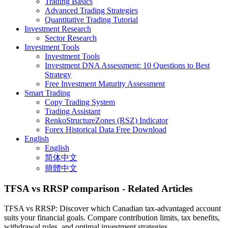
Trading Basics
Advanced Trading Strategies
Quantitative Trading Tutorial
Investment Research
Sector Research
Investment Tools
Investment Tools
Investment DNA Assessment: 10 Questions to Best
Strategy
Free Investment Maturity Assessment
Smart Trading
Copy Trading System
Trading Assistant
RenkoStructureZones (RSZ) Indicator
Forex Historical Data Free Download
English
English
简体中文
簡體中文
TFSA vs RRSP comparison
- Related Articles
TFSA vs RRSP: Discover which Canadian tax-advantaged account
suits your financial goals. Compare contribution limits, tax benefits,
withdrawal rules, and optimal investment strategies.