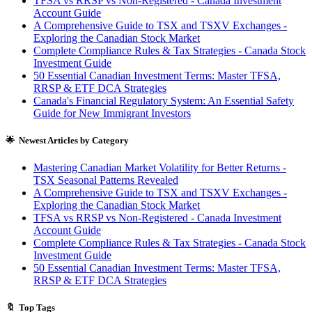
TFSA vs RRSP vs Non-Registered - Canada Investment
Account Guide
A Comprehensive Guide to TSX and TSXV Exchanges -
Exploring the Canadian Stock Market
Complete Compliance Rules & Tax Strategies - Canada Stock
Investment Guide
50 Essential Canadian Investment Terms: Master TFSA,
RRSP & ETF DCA Strategies
Canada's Financial Regulatory System: An Essential Safety
Guide for New Immigrant Investors
🌟 Newest Articles by Category
Mastering Canadian Market Volatility for Better Returns -
TSX Seasonal Patterns Revealed
A Comprehensive Guide to TSX and TSXV Exchanges -
Exploring the Canadian Stock Market
TFSA vs RRSP vs Non-Registered - Canada Investment
Account Guide
Complete Compliance Rules & Tax Strategies - Canada Stock
Investment Guide
50 Essential Canadian Investment Terms: Master TFSA,
RRSP & ETF DCA Strategies
🔖 Top Tags