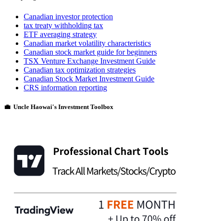
Canadian investor protection
tax treaty withholding tax
ETF averaging strategy
Canadian market volatility characteristics
Canadian stock market guide for beginners
TSX Venture Exchange Investment Guide
Canadian tax optimization strategies
Canadian Stock Market Investment Guide
CRS information reporting
💼 Uncle Haowai's Investment Toolbox