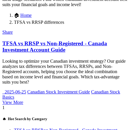
suits your financial goals and income level!
🏠
Home
TFSA vs RRSP differences
Share
TFSA vs RRSP vs Non-Registered - Canada
Investment Account Guide
Looking to optimize your Canadian investment strategy? Our guide
analyzes tax differences between TFSAs, RRSPs, and Non-
Registered accounts, helping you choose the ideal combination
based on income level and financial goals. Which tax-advantage
suits you best?
2025-06-25
Canadian Stock Investment Guide
Canadian Stock
Basics
View More
1
🔥 Hot Search by Category