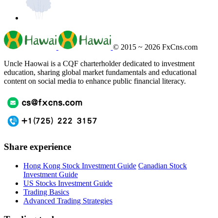
© 2015 ~ 2026
FxCns.com
Uncle Haowai is a CQF charterholder dedicated to investment
education, sharing global market fundamentals and educational
content on social media to enhance public financial literacy.
Share experience
Hong Kong Stock Investment Guide
Canadian Stock
Investment Guide
US Stocks Investment Guide
Trading Basics
Advanced Trading Strategies