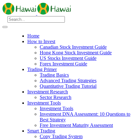
Home
How to Invest
Canadian Stock Investment Guide
Hong Kong Stock Investment Guide
US Stocks Investment Guide
Forex Investment Guide
Trading Primer
Trading Basics
Advanced Trading Strategies
Quantitative Trading Tutorial
Investment Research
Sector Research
Investment Tools
Investment Tools
Investment DNA Assessment: 10 Questions to
Best Strategy
Free Investment Maturity Assessment
Smart Trading
Copy Trading System