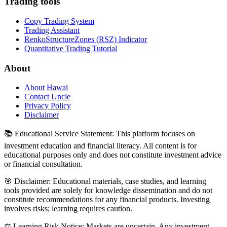
Trading tools
Copy Trading System
Trading Assistant
RenkoStructureZones (RSZ) Indicator
Quantitative Trading Tutorial
About
About Hawai
Contact Uncle
Privacy Policy
Disclaimer
📚 Educational Service Statement: This platform focuses on
investment education and financial literacy. All content is for
educational purposes only and does not constitute investment advice
or financial consultation.
🎯 Disclaimer: Educational materials, case studies, and learning
tools provided are solely for knowledge dissemination and do not
constitute recommendations for any financial products. Investing
involves risks; learning requires caution.
⚖️ Learning Risk Notice: Markets are uncertain. Any investment