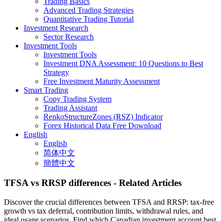
Trading Basics
Advanced Trading Strategies
Quantitative Trading Tutorial
Investment Research
Sector Research
Investment Tools
Investment Tools
Investment DNA Assessment: 10 Questions to Best
Strategy
Free Investment Maturity Assessment
Smart Trading
Copy Trading System
Trading Assistant
RenkoStructureZones (RSZ) Indicator
Forex Historical Data Free Download
English
English
简体中文
簡體中文
TFSA vs RRSP differences
- Related Articles
Discover the crucial differences between TFSA and RRSP: tax-free
growth vs tax deferral, contribution limits, withdrawal rules, and
ideal usage scenarios. Find which Canadian investment account best