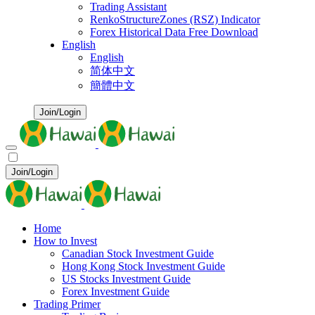
Trading Assistant
RenkoStructureZones (RSZ) Indicator
Forex Historical Data Free Download
English
English
简体中文
簡體中文
Join/Login
Join/Login
Home
How to Invest
Canadian Stock Investment Guide
Hong Kong Stock Investment Guide
US Stocks Investment Guide
Forex Investment Guide
Trading Primer