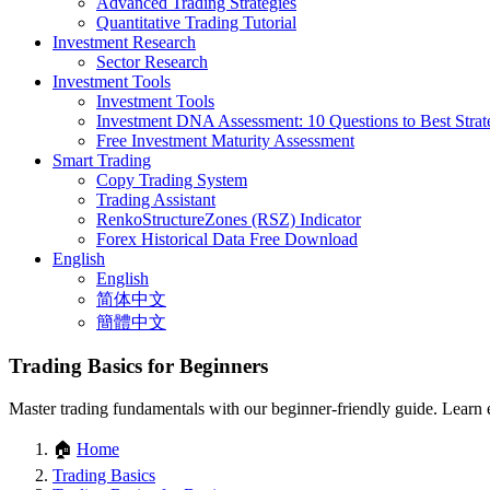
Advanced Trading Strategies
Quantitative Trading Tutorial
Investment Research
Sector Research
Investment Tools
Investment Tools
Investment DNA Assessment: 10 Questions to Best Strat
Free Investment Maturity Assessment
Smart Trading
Copy Trading System
Trading Assistant
RenkoStructureZones (RSZ) Indicator
Forex Historical Data Free Download
English
English
简体中文
簡體中文
Trading Basics for Beginners
Master trading fundamentals with our beginner-friendly guide. Learn es
🏠
Home
Trading Basics