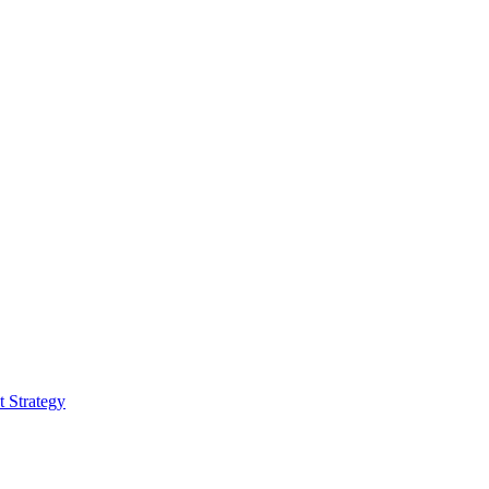
 Strategy