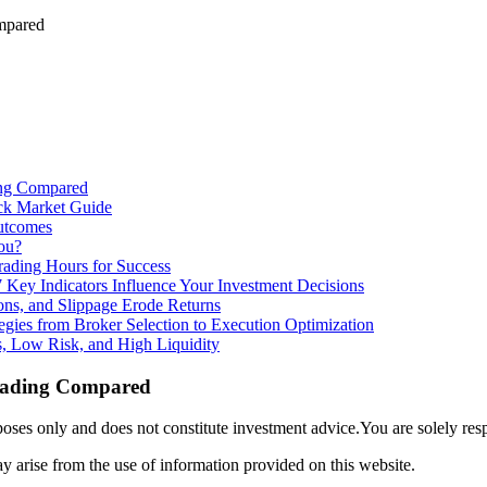
mpared
ing Compared
ck Market Guide
utcomes
ou?
rading Hours for Success
 Key Indicators Influence Your Investment Decisions
ns, and Slippage Erode Returns
tegies from Broker Selection to Execution Optimization
, Low Risk, and High Liquidity
Trading Compared
ses only and does not constitute investment advice.You are solely res
y arise from the use of information provided on this website.