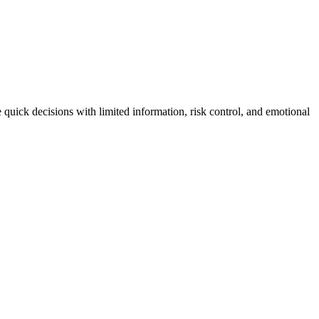
 quick decisions with limited information, risk control, and emotional