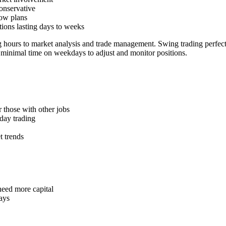
conservative
low plans
tions lasting days to weeks
g hours to market analysis and trade management. Swing trading perfec
 minimal time on weekdays to adjust and monitor positions.
r those with other jobs
 day trading
t trends
need more capital
ays