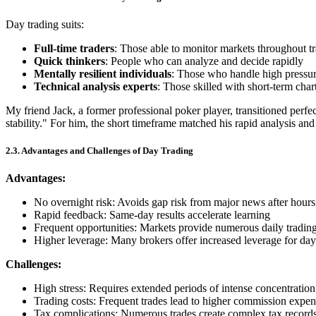
Day trading suits:
Full-time traders
: Those able to monitor markets throughout t
Quick thinkers
: People who can analyze and decide rapidly
Mentally resilient individuals
: Those who handle high pressur
Technical analysis experts
: Those skilled with short-term char
My friend Jack, a former professional poker player, transitioned perfe
stability." For him, the short timeframe matched his rapid analysis and
2.3. Advantages and Challenges of Day Trading
Advantages:
No overnight risk: Avoids gap risk from major news after hours
Rapid feedback: Same-day results accelerate learning
Frequent opportunities: Markets provide numerous daily trading
Higher leverage: Many brokers offer increased leverage for day
Challenges:
High stress: Requires extended periods of intense concentration
Trading costs: Frequent trades lead to higher commission expen
Tax complications: Numerous trades create complex tax record