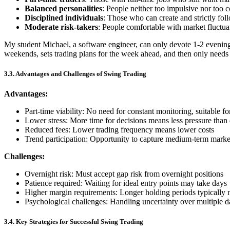
Balanced personalities
: People neither too impulsive nor too 
Disciplined individuals
: Those who can create and strictly fol
Moderate risk-takers
: People comfortable with market fluctua
My student Michael, a software engineer, can only devote 1-2 evenin
weekends, sets trading plans for the week ahead, and then only needs
3.3. Advantages and Challenges of Swing Trading
Advantages:
Part-time viability: No need for constant monitoring, suitable fo
Lower stress: More time for decisions means less pressure than
Reduced fees: Lower trading frequency means lower costs
Trend participation: Opportunity to capture medium-term marke
Challenges:
Overnight risk: Must accept gap risk from overnight positions
Patience required: Waiting for ideal entry points may take days
Higher margin requirements: Longer holding periods typically 
Psychological challenges: Handling uncertainty over multiple d
3.4. Key Strategies for Successful Swing Trading