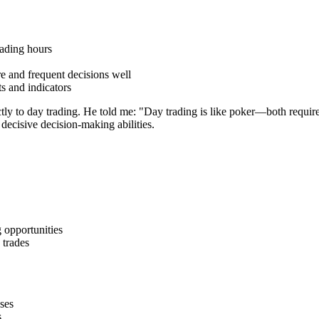
rading hours
e and frequent decisions well
ts and indicators
ctly to day trading. He told me: "Day trading is like poker—both require
 decisive decision-making abilities.
 opportunities
 trades
ses
s