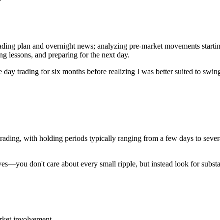
trading plan and overnight news; analyzing pre-market movements startin
ing lessons, and preparing for the next day.
time day trading for six months before realizing I was better suited to 
rading, with holding periods typically ranging from a few days to se
waves—you don't care about every small ripple, but instead look for subst
arket involvement