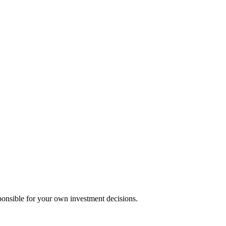
ponsible for your own investment decisions.