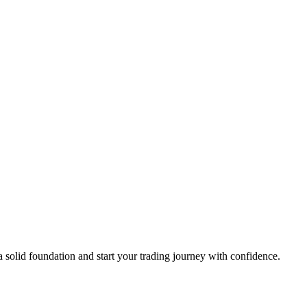
a solid foundation and start your trading journey with confidence.