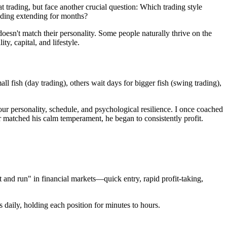
 trading, but face another crucial question: Which trading style
rading extending for months?
doesn't match their personality. Some people naturally thrive on the
y, capital, and lifestyle.
l fish (day trading), others wait days for bigger fish (swing trading),
your personality, schedule, and psychological resilience. I once coached
er matched his calm temperament, he began to consistently profit.
t and run" in financial markets—quick entry, rapid profit-taking,
 daily, holding each position for minutes to hours.