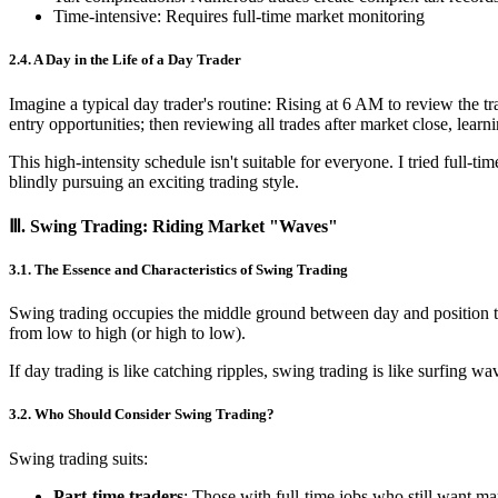
Time-intensive: Requires full-time market monitoring
2.4. A Day in the Life of a Day Trader
Imagine a typical day trader's routine: Rising at 6 AM to review the 
entry opportunities; then reviewing all trades after market close, learn
This high-intensity schedule isn't suitable for everyone. I tried full-
blindly pursuing an exciting trading style.
Ⅲ. Swing Trading: Riding Market "Waves"
3.1. The Essence and Characteristics of Swing Trading
Swing trading occupies the middle ground between day and position t
from low to high (or high to low).
If day trading is like catching ripples, swing trading is like surfing 
3.2. Who Should Consider Swing Trading?
Swing trading suits:
Part-time traders
: Those with full-time jobs who still want m