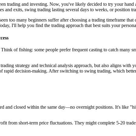
en trading and investing. Now, you've likely decided to try your hand at
es and exits, swing trading lasting several days to weeks, or position t
 seen too many beginners suffer after choosing a trading timeframe that 
ay, I'll help you find the trading approach that best suits your personalit
cess
Think of fishing: some people prefer frequent casting to catch many smal
r trading strategy and technical analysis approach, but also aligns with 
 of rapid decision-making. After switching to swing trading, which bett
ed and closed within the same day—no overnight positions. It's like "hi
fit from short-term price fluctuations. They might complete 5-20 trades