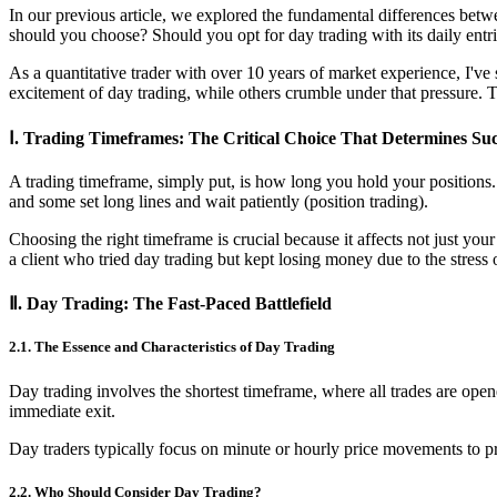
In our previous article, we explored the fundamental differences betwe
should you choose? Should you opt for day trading with its daily entri
As a quantitative trader with over 10 years of market experience, I've
excitement of day trading, while others crumble under that pressure. Tod
Ⅰ. Trading Timeframes: The Critical Choice That Determines Suc
A trading timeframe, simply put, is how long you hold your positions. 
and some set long lines and wait patiently (position trading).
Choosing the right timeframe is crucial because it affects not just you
a client who tried day trading but kept losing money due to the stress
Ⅱ. Day Trading: The Fast-Paced Battlefield
2.1. The Essence and Characteristics of Day Trading
Day trading involves the shortest timeframe, where all trades are open
immediate exit.
Day traders typically focus on minute or hourly price movements to pro
2.2. Who Should Consider Day Trading?