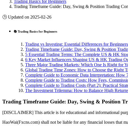
Trading Basics for Beginners
Trading Timeframe Guide: Day, Swing & Position Trading Co
🕒 Updated on 2025-02-26
📚 Trading Basics for Beginners
Trading vs Investing: Essential Differences for Beginners
Trading Timeframe Guide: Day, Swing & Position Trad
5 Essential Trading Terms: The Complete US & HK Sto
6 Key Market Influencers Shaping US & HK Trading O
Three Major Trading Markets: Which One Is Right for Y
Global Trading Time Zones: How to Choose the Right T
Complete Guide to Economic Data Interpretation: How 7
Complete Guide to Trading Costs: How Fees, Commissio
Complete Guide to Trading Costs (Part 2): Practical Stra
The Investment Trilemma: How to Balance High Returns
Trading Timeframe Guide: Day, Swing & Position 
[DISCLAIMER] This article is for educational and informational purpo
HaoWai(Fxcns.com) shall not be liable for any financial losses that ma