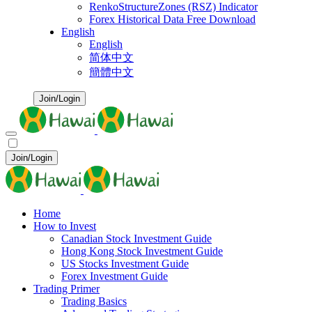
RenkoStructureZones (RSZ) Indicator
Forex Historical Data Free Download
English
English
简体中文
簡體中文
Join/Login
Join/Login
Home
How to Invest
Canadian Stock Investment Guide
Hong Kong Stock Investment Guide
US Stocks Investment Guide
Forex Investment Guide
Trading Primer
Trading Basics