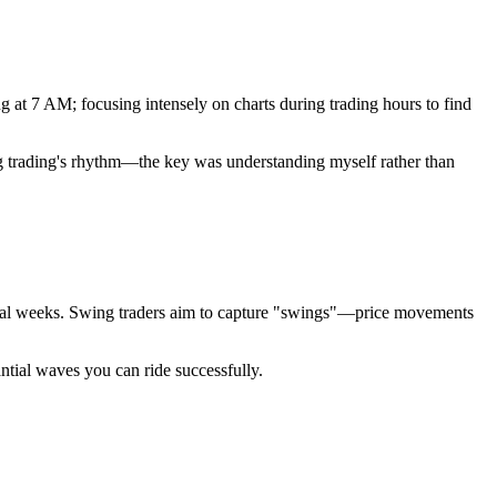
g at 7 AM; focusing intensely on charts during trading hours to find
swing trading's rhythm—the key was understanding myself rather than
veral weeks. Swing traders aim to capture "swings"—price movements
antial waves you can ride successfully.