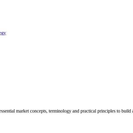
egy
sential market concepts, terminology and practical principles to build 