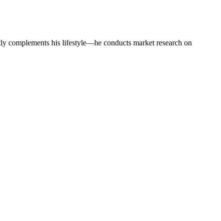
tly complements his lifestyle—he conducts market research on