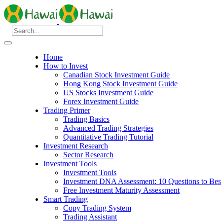
Home
How to Invest
Canadian Stock Investment Guide
Hong Kong Stock Investment Guide
US Stocks Investment Guide
Forex Investment Guide
Trading Primer
Trading Basics
Advanced Trading Strategies
Quantitative Trading Tutorial
Investment Research
Sector Research
Investment Tools
Investment Tools
Investment DNA Assessment: 10 Questions to Best
Free Investment Maturity Assessment
Smart Trading
Copy Trading System
Trading Assistant