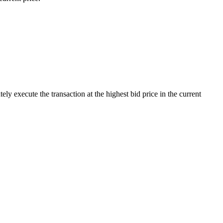
 execute the transaction at the highest bid price in the current