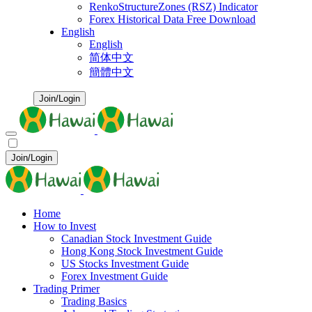
RenkoStructureZones (RSZ) Indicator
Forex Historical Data Free Download
English
English
简体中文
簡體中文
Join/Login
Join/Login
Home
How to Invest
Canadian Stock Investment Guide
Hong Kong Stock Investment Guide
US Stocks Investment Guide
Forex Investment Guide
Trading Primer
Trading Basics