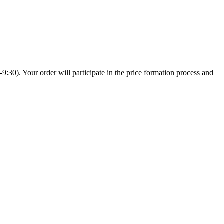
:30). Your order will participate in the price formation process and