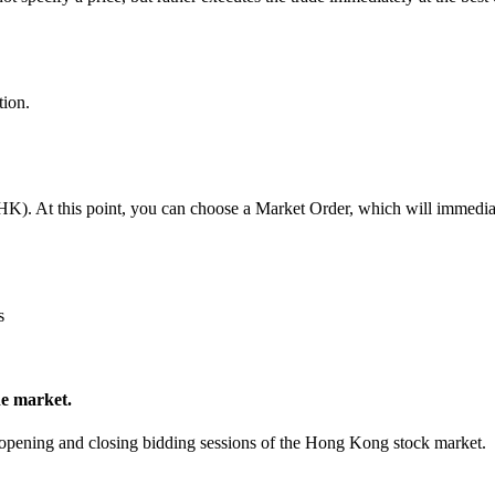
tion.
. At this point, you can choose a Market Order, which will immediately
s
he market.
re-opening and closing bidding sessions of the Hong Kong stock market.