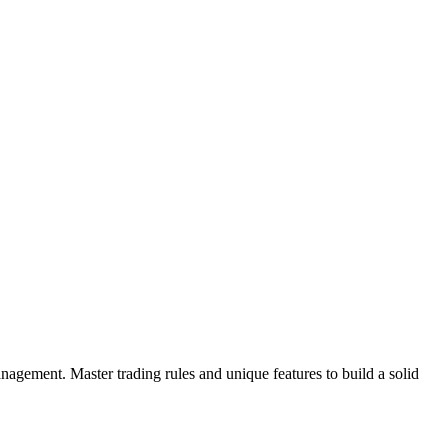
gement. Master trading rules and unique features to build a solid