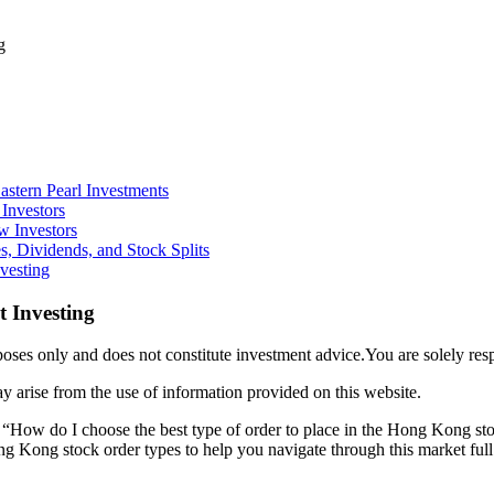
g
stern Pearl Investments
Investors
w Investors
, Dividends, and Stock Splits
vesting
 Investing
ses only and does not constitute investment advice.You are solely res
y arise from the use of information provided on this website.
, “How do I choose the best type of order to place in the Hong Kong st
ng Kong stock order types to help you navigate through this market full 