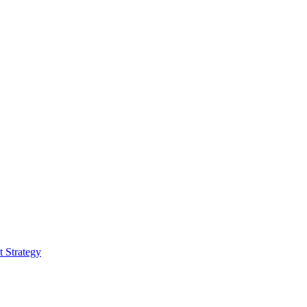
 Strategy