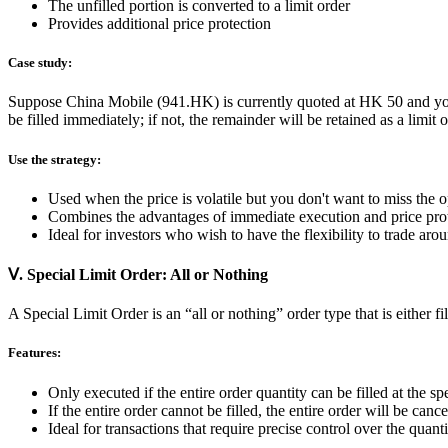
The unfilled portion is converted to a limit order
Provides additional price protection
Case study:
Suppose China Mobile (941.HK) is currently quoted at HK 50 and you w
be filled immediately; if not, the remainder will be retained as a limit
Use the strategy:
Used when the price is volatile but you don't want to miss the 
Combines the advantages of immediate execution and price pro
Ideal for investors who wish to have the flexibility to trade arou
Ⅴ. Special Limit Order: All or Nothing
A Special Limit Order is an “all or nothing” order type that is either fi
Features:
Only executed if the entire order quantity can be filled at the spe
If the entire order cannot be filled, the entire order will be cance
Ideal for transactions that require precise control over the quantit