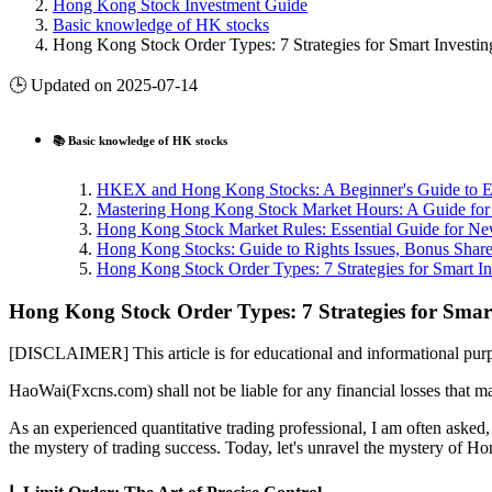
Hong Kong Stock Investment Guide
Basic knowledge of HK stocks
Hong Kong Stock Order Types: 7 Strategies for Smart Investin
🕒 Updated on 2025-07-14
📚 Basic knowledge of HK stocks
HKEX and Hong Kong Stocks: A Beginner's Guide to Ea
Mastering Hong Kong Stock Market Hours: A Guide for 
Hong Kong Stock Market Rules: Essential Guide for Ne
Hong Kong Stocks: Guide to Rights Issues, Bonus Shares
Hong Kong Stock Order Types: 7 Strategies for Smart In
Hong Kong Stock Order Types: 7 Strategies for Smart
[DISCLAIMER] This article is for educational and informational purpo
HaoWai(Fxcns.com) shall not be liable for any financial losses that ma
As an experienced quantitative trading professional, I am often asked
the mystery of trading success. Today, let's unravel the mystery of Ho