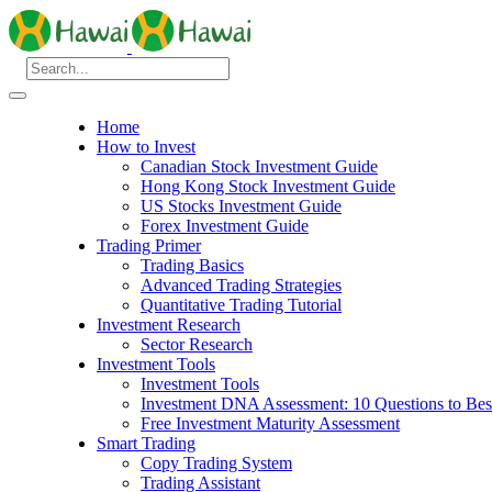
Home
How to Invest
Canadian Stock Investment Guide
Hong Kong Stock Investment Guide
US Stocks Investment Guide
Forex Investment Guide
Trading Primer
Trading Basics
Advanced Trading Strategies
Quantitative Trading Tutorial
Investment Research
Sector Research
Investment Tools
Investment Tools
Investment DNA Assessment: 10 Questions to Best
Free Investment Maturity Assessment
Smart Trading
Copy Trading System
Trading Assistant