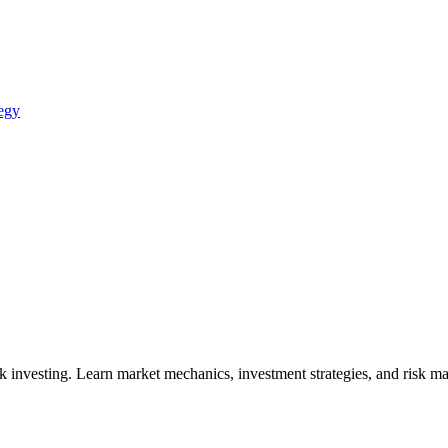
egy
vesting. Learn market mechanics, investment strategies, and risk mana