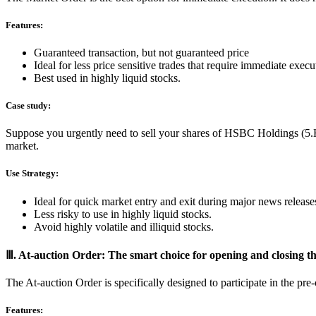
Features:
Guaranteed transaction, but not guaranteed price
Ideal for less price sensitive trades that require immediate execu
Best used in highly liquid stocks.
Case study:
Suppose you urgently need to sell your shares of HSBC Holdings (5.HK)
market.
Use Strategy:
Ideal for quick market entry and exit during major news release
Less risky to use in highly liquid stocks.
Avoid highly volatile and illiquid stocks.
Ⅲ. At-auction Order: The smart choice for opening and closing t
The At-auction Order is specifically designed to participate in the p
Features: