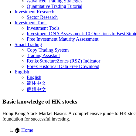
Advanced Trading Strategies
Quantitative Trading Tutorial
Investment Research
Sector Research
Investment Tools
Investment Tools
Investment DNA Assessment: 10 Questions to Best Strat
Free Investment Maturity Assessment
Smart Trading
Copy Trading System
Trading Assistant
RenkoStructureZones (RSZ) Indicator
Forex Historical Data Free Download
English
English
简体中文
簡體中文
Basic knowledge of HK stocks
Hong Kong Stock Market Basics: A comprehensive guide to HK stock in
foundation for successful investing.
🏠
Home