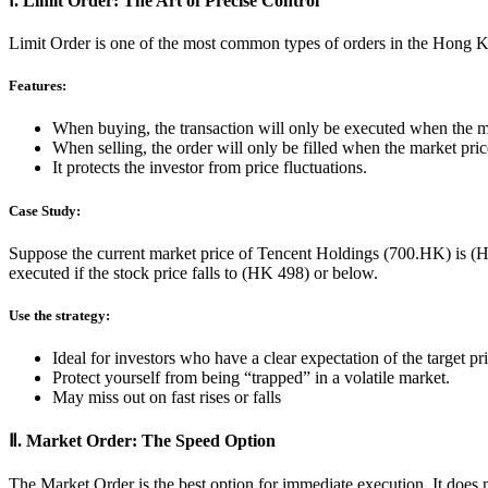
Ⅰ. Limit Order: The Art of Precise Control
Limit Order is one of the most common types of orders in the Hong Kon
Features:
When buying, the transaction will only be executed when the mar
When selling, the order will only be filled when the market price
It protects the investor from price fluctuations.
Case Study:
Suppose the current market price of Tencent Holdings (700.HK) is (H
executed if the stock price falls to (HK 498) or below.
Use the strategy:
Ideal for investors who have a clear expectation of the target pr
Protect yourself from being “trapped” in a volatile market.
May miss out on fast rises or falls
Ⅱ. Market Order: The Speed Option
The Market Order is the best option for immediate execution. It does no