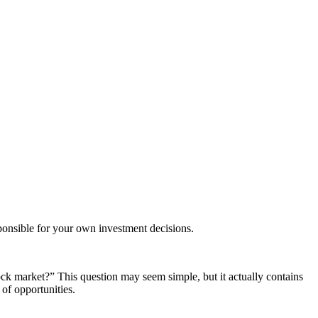
ponsible for your own investment decisions.
ock market?” This question may seem simple, but it actually contains
of opportunities.