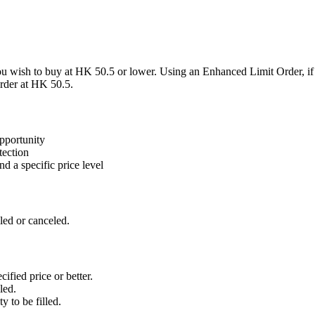
ish to buy at HK 50.5 or lower. Using an Enhanced Limit Order, if the
 order at HK 50.5.
opportunity
tection
nd a specific price level
lled or canceled.
cified price or better.
led.
y to be filled.