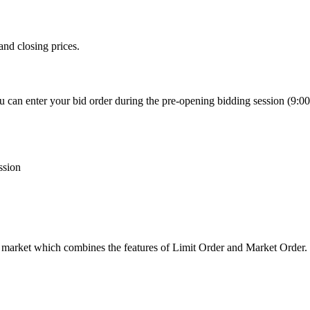
and closing prices.
 can enter your bid order during the pre-opening bidding session (9:00-9
ssion
 market which combines the features of Limit Order and Market Order.