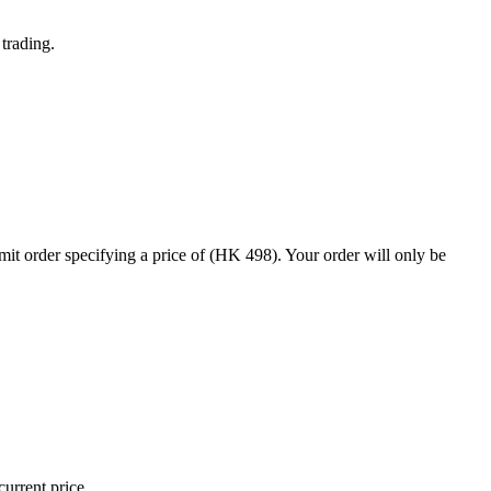
trading.
t order specifying a price of (HK 498). Your order will only be
current price.