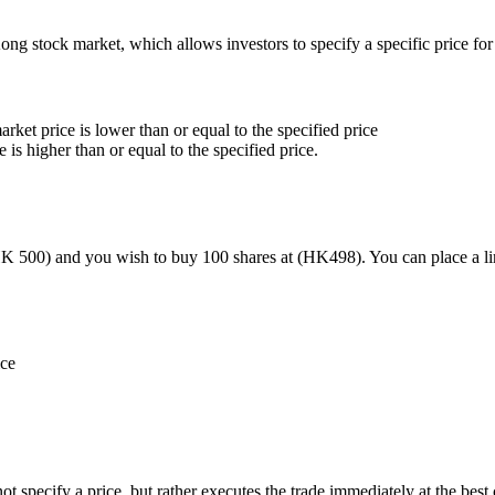
g stock market, which allows investors to specify a specific price for 
ket price is lower than or equal to the specified price
 is higher than or equal to the specified price.
K 500) and you wish to buy 100 shares at (HK498). You can place a limi
ice
t specify a price, but rather executes the trade immediately at the best 