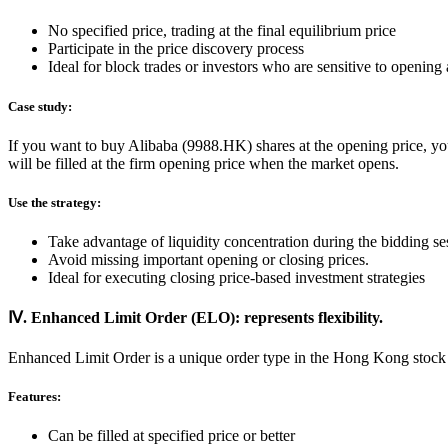
No specified price, trading at the final equilibrium price
Participate in the price discovery process
Ideal for block trades or investors who are sensitive to opening 
Case study:
If you want to buy Alibaba (9988.HK) shares at the opening price, you
will be filled at the firm opening price when the market opens.
Use the strategy:
Take advantage of liquidity concentration during the bidding se
Avoid missing important opening or closing prices.
Ideal for executing closing price-based investment strategies
Ⅳ. Enhanced Limit Order (ELO): represents flexibility.
Enhanced Limit Order is a unique order type in the Hong Kong stock
Features:
Can be filled at specified price or better