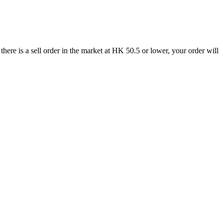
re is a sell order in the market at HK 50.5 or lower, your order will