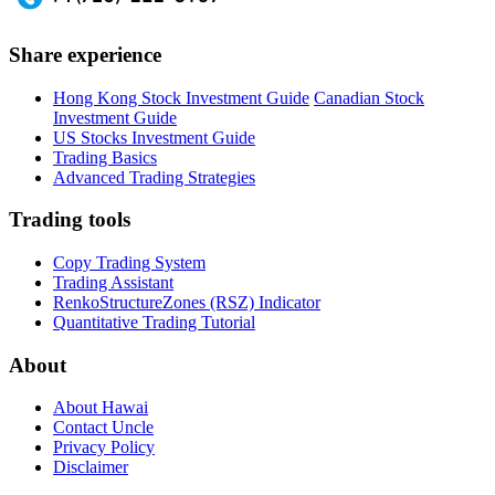
Share experience
Hong Kong Stock Investment Guide
Canadian Stock
Investment Guide
US Stocks Investment Guide
Trading Basics
Advanced Trading Strategies
Trading tools
Copy Trading System
Trading Assistant
RenkoStructureZones (RSZ) Indicator
Quantitative Trading Tutorial
About
About Hawai
Contact Uncle
Privacy Policy
Disclaimer