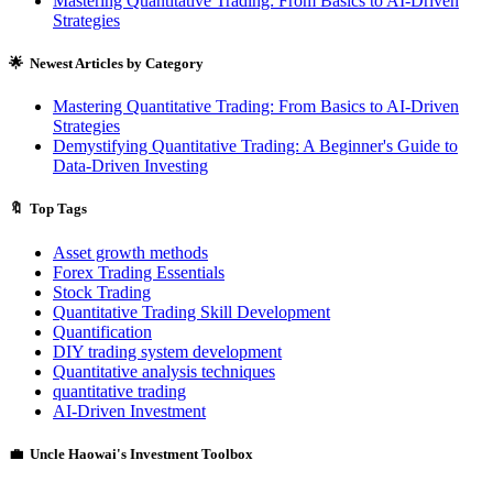
Mastering Quantitative Trading: From Basics to AI-Driven
Strategies
🌟 Newest Articles by Category
Mastering Quantitative Trading: From Basics to AI-Driven
Strategies
Demystifying Quantitative Trading: A Beginner's Guide to
Data-Driven Investing
🔖 Top Tags
Asset growth methods
Forex Trading Essentials
Stock Trading
Quantitative Trading Skill Development
Quantification
DIY trading system development
Quantitative analysis techniques
quantitative trading
AI-Driven Investment
💼 Uncle Haowai's Investment Toolbox