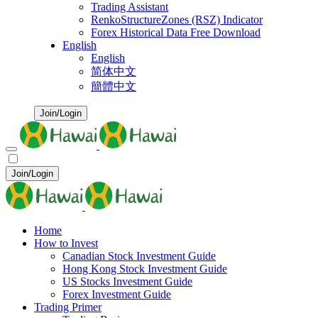
Trading Assistant
RenkoStructureZones (RSZ) Indicator
Forex Historical Data Free Download
English
English
简体中文
簡體中文
Join/Login
Join/Login
Home
How to Invest
Canadian Stock Investment Guide
Hong Kong Stock Investment Guide
US Stocks Investment Guide
Forex Investment Guide
Trading Primer