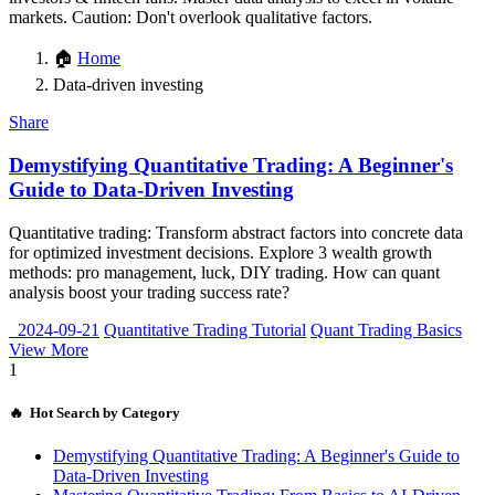
markets. Caution: Don't overlook qualitative factors.
🏠
Home
Data-driven investing
Share
Demystifying Quantitative Trading: A Beginner's
Guide to Data-Driven Investing
Quantitative trading: Transform abstract factors into concrete data
for optimized investment decisions. Explore 3 wealth growth
methods: pro management, luck, DIY trading. How can quant
analysis boost your trading success rate?
2024-09-21
Quantitative Trading Tutorial
Quant Trading Basics
View More
1
🔥 Hot Search by Category
Demystifying Quantitative Trading: A Beginner's Guide to
Data-Driven Investing