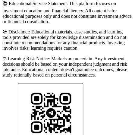
📚 Educational Service Statement: This platform focuses on
investment education and financial literacy. All content is for
educational purposes only and does not constitute investment advice
or financial consultation.
🎯 Disclaimer: Educational materials, case studies, and learning
tools provided are solely for knowledge dissemination and do not
constitute recommendations for any financial products. Investing
involves risks; learning requires caution.
⚖️ Learning Risk Notice: Markets are uncertain. Any investment
decisions should be based on your independent judgment and risk
tolerance. Educational content doesn't guarantee outcomes; please
study rationally based on personal circumstances.