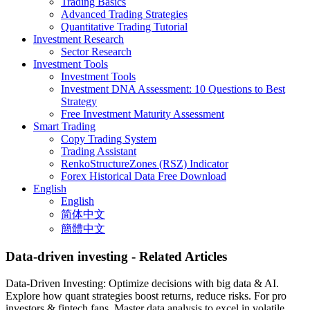
Trading Basics
Advanced Trading Strategies
Quantitative Trading Tutorial
Investment Research
Sector Research
Investment Tools
Investment Tools
Investment DNA Assessment: 10 Questions to Best
Strategy
Free Investment Maturity Assessment
Smart Trading
Copy Trading System
Trading Assistant
RenkoStructureZones (RSZ) Indicator
Forex Historical Data Free Download
English
English
简体中文
簡體中文
Data-driven investing
- Related Articles
Data-Driven Investing: Optimize decisions with big data & AI.
Explore how quant strategies boost returns, reduce risks. For pro
investors & fintech fans. Master data analysis to excel in volatile