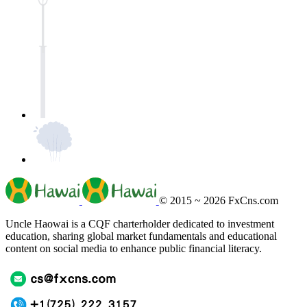
© 2015 ~ 2026
FxCns.com
Uncle Haowai is a CQF charterholder dedicated to investment
education, sharing global market fundamentals and educational
content on social media to enhance public financial literacy.