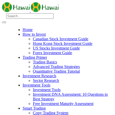
Home
How to Invest
Canadian Stock Investment Guide
Hong Kong Stock Investment Guide
US Stocks Investment Guide
Forex Investment Guide
Trading Primer
Trading Basics
Advanced Trading Strategies
Quantitative Trading Tutorial
Investment Research
Sector Research
Investment Tools
Investment Tools
Investment DNA Assessment: 10 Questions to
Best Strategy
Free Investment Maturity Assessment
Smart Trading
Copy Trading System