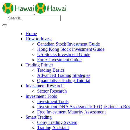
Home
How to Invest
Canadian Stock Investment Guide
Hong Kong Stock Investment Guide
US Stocks Investment Guide
Forex Investment Guide
Trading Primer
Trading Basics
Advanced Trading Strategies
Quantitative Trading Tutorial
Investment Research
Sector Research
Investment Tools
Investment Tools
Investment DNA Assessment: 10 Questions to Best
Free Investment Maturity Assessment
Smart Trading
Copy Trading System
Trading Assistant