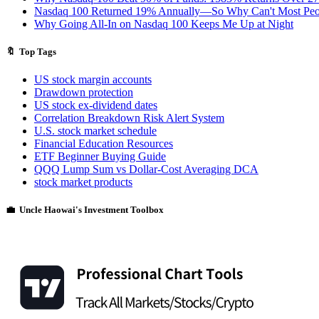
Nasdaq 100 Returned 19% Annually—So Why Can't Most Peo
Why Going All-In on Nasdaq 100 Keeps Me Up at Night
🔖 Top Tags
US stock margin accounts
Drawdown protection
US stock ex-dividend dates
Correlation Breakdown Risk Alert System
U.S. stock market schedule
Financial Education Resources
ETF Beginner Buying Guide
QQQ Lump Sum vs Dollar-Cost Averaging DCA
stock market products
💼 Uncle Haowai's Investment Toolbox