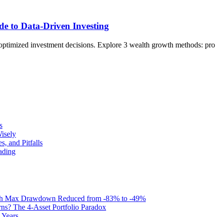
de to Data-Driven Investing
for optimized investment decisions. Explore 3 wealth growth methods: p
s
isely
, and Pitfalls
ading
with Max Drawdown Reduced from -83% to -49%
s? The 4-Asset Portfolio Paradox
 Years