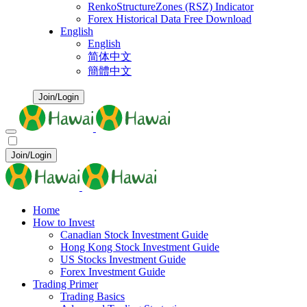
RenkoStructureZones (RSZ) Indicator
Forex Historical Data Free Download
English
English
简体中文
簡體中文
Join/Login
Join/Login
Home
How to Invest
Canadian Stock Investment Guide
Hong Kong Stock Investment Guide
US Stocks Investment Guide
Forex Investment Guide
Trading Primer
Trading Basics