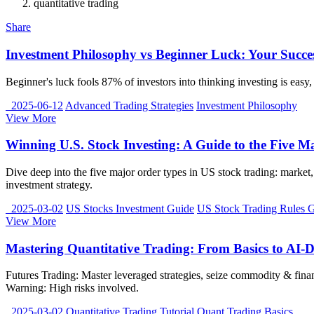
quantitative trading
Share
Investment Philosophy vs Beginner Luck: Your Succ
Beginner's luck fools 87% of investors into thinking investing is easy
2025-06-12
Advanced Trading Strategies
Investment Philosophy
View More
Winning U.S. Stock Investing: A Guide to the Five M
Dive deep into the five major order types in US stock trading: market, 
investment strategy.
2025-03-02
US Stocks Investment Guide
US Stock Trading Rules 
View More
Mastering Quantitative Trading: From Basics to AI-D
Futures Trading: Master leveraged strategies, seize commodity & finan
Warning: High risks involved.
2025-03-02
Quantitative Trading Tutorial
Quant Trading Basics