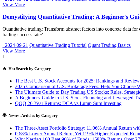
View More
Demystifying Quantitative Trading: A Beginner's Gui
Quantitative trading: Transform abstract factors into concrete data 
trading success rate?
2024-09-21
Quantitative Trading Tutorial
Quant Trading Basics
View More
1
🔥 Hot Search by Category
The Best U.S. Stock Accounts for 2025: Rankings and Review
2025 Comparison of U.S. Brokerage Fees: Help You Choose W
The Ultimate Guide to Day Trading US Stocks: Rules, Strategies
A Beginners' Guide to U.S. Stock Financing and Leveraged Tr
QQQ 26-Year Returns: DCA vs Lump-Sum Investing
🌟 Newest Articles by Category
The Three-Asset Portfolio Strategy: 11.06% Annual Return 
0.68% Lower Annual Return, Yet 119% Higher Expected Return
Why Nasdaq-100 Beat 90% of Funds: 1583% Returns Over 27