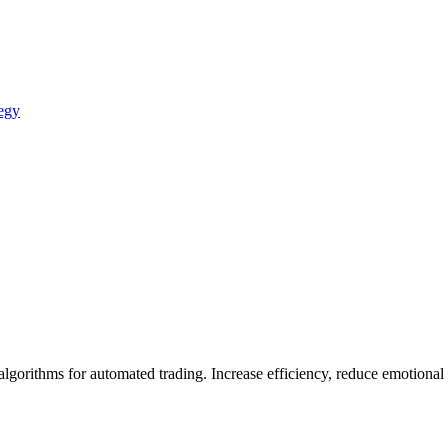
egy
gorithms for automated trading. Increase efficiency, reduce emotional b