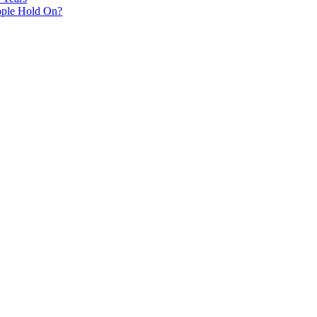
ple Hold On?