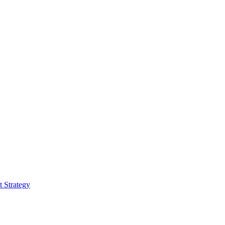
 Strategy