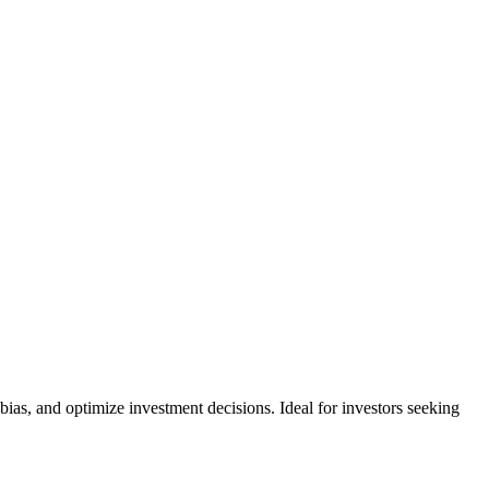
ias, and optimize investment decisions. Ideal for investors seeking