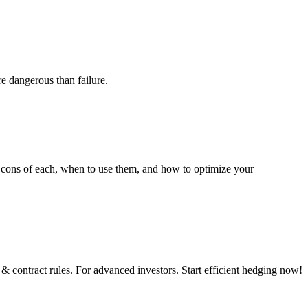
re dangerous than failure.
and cons of each, when to use them, and how to optimize your
& contract rules. For advanced investors. Start efficient hedging now!