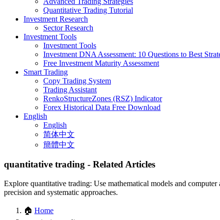
Advanced Trading Strategies
Quantitative Trading Tutorial
Investment Research
Sector Research
Investment Tools
Investment Tools
Investment DNA Assessment: 10 Questions to Best Strat
Free Investment Maturity Assessment
Smart Trading
Copy Trading System
Trading Assistant
RenkoStructureZones (RSZ) Indicator
Forex Historical Data Free Download
English
English
简体中文
簡體中文
quantitative trading
- Related Articles
Explore quantitative trading: Use mathematical models and computer al
precision and systematic approaches.
🏠
Home