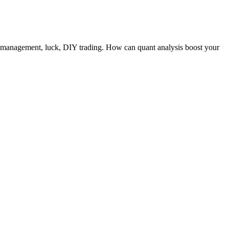
ro management, luck, DIY trading. How can quant analysis boost your