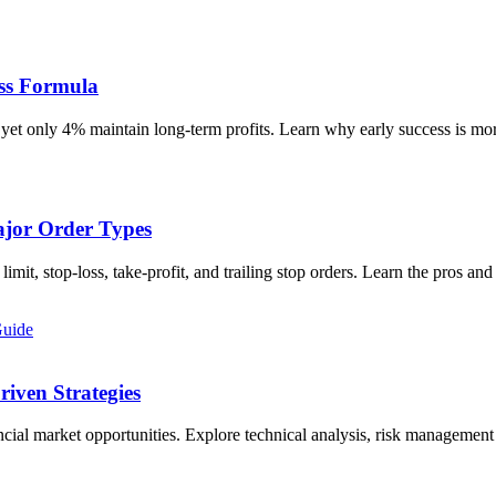
ess Formula
, yet only 4% maintain long-term profits. Learn why early success is mo
ajor Order Types
limit, stop-loss, take-profit, and trailing stop orders. Learn the pros 
Guide
riven Strategies
cial market opportunities. Explore technical analysis, risk management 