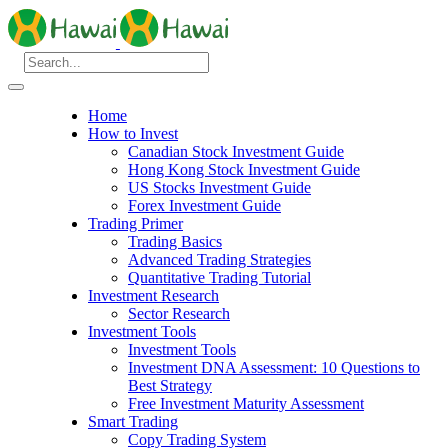
Home
How to Invest
Canadian Stock Investment Guide
Hong Kong Stock Investment Guide
US Stocks Investment Guide
Forex Investment Guide
Trading Primer
Trading Basics
Advanced Trading Strategies
Quantitative Trading Tutorial
Investment Research
Sector Research
Investment Tools
Investment Tools
Investment DNA Assessment: 10 Questions to
Best Strategy
Free Investment Maturity Assessment
Smart Trading
Copy Trading System