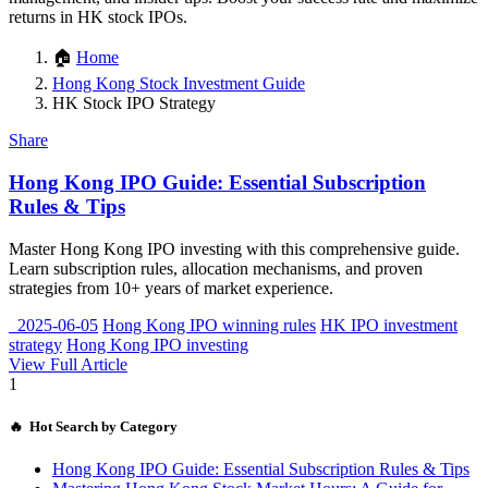
returns in HK stock IPOs.
🏠
Home
Hong Kong Stock Investment Guide
HK Stock IPO Strategy
Share
Hong Kong IPO Guide: Essential Subscription
Rules & Tips
Master Hong Kong IPO investing with this comprehensive guide.
Learn subscription rules, allocation mechanisms, and proven
strategies from 10+ years of market experience.
2025-06-05
Hong Kong IPO winning rules
HK IPO investment
strategy
Hong Kong IPO investing
View Full Article
1
🔥 Hot Search by Category
Hong Kong IPO Guide: Essential Subscription Rules & Tips