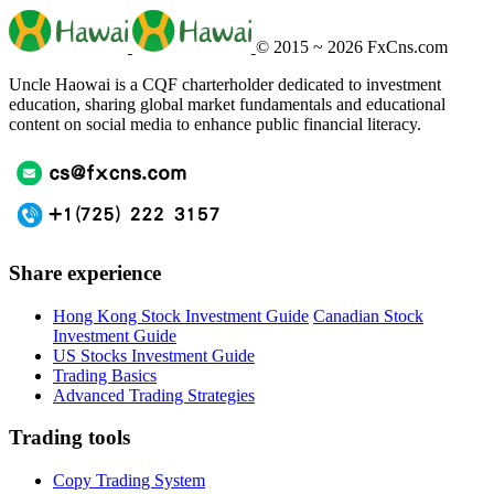
© 2015 ~ 2026
FxCns.com
Uncle Haowai is a CQF charterholder dedicated to investment
education, sharing global market fundamentals and educational
content on social media to enhance public financial literacy.
Share experience
Hong Kong Stock Investment Guide
Canadian Stock
Investment Guide
US Stocks Investment Guide
Trading Basics
Advanced Trading Strategies
Trading tools
Copy Trading System