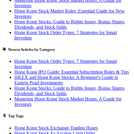
Mastering Hong Kong Stock Market Hours: A Guide for
Investors
Hong Kong Stock Market Rules: Essential Guide for New
Investors
Hong Kong Stocks: Guide to Rights Issues, Bonus Shares,
Dividends, and Stock Splits
Hong Kong Stock Order Types: 7 Strategies for Smart
Investing
🌟 Newest Articles by Category
Hong Kong Stock Order Types: 7 Strategies for Smart
Investing
Hong Kong IPO Guide: Essential Subscription Rules & Tips
HKEX and Hong Kong Stocks: A Beginner's Guide to
Eastern Pearl Investments
Hong Kong Stocks: Guide to Rights Issues, Bonus Shares,
Dividends, and Stock Splits
Mastering Hong Kong Stock Market Hours: A Guide for
Investors
🔖 Top Tags
Hong Kong Stock Exchange Trading Hours
Hong Kong Stock At-Auction Limit Order