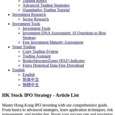
Trading Basics
Advanced Trading Strategies
Quantitative Trading Tutorial
Investment Research
Sector Research
Investment Tools
Investment Tools
Investment DNA Assessment: 10 Questions to Best
Strategy
Free Investment Maturity Assessment
Smart Trading
Copy Trading System
Trading Assistant
RenkoStructureZones (RSZ) Indicator
Forex Historical Data Free Download
English
English
简体中文
簡體中文
HK Stock IPO Strategy
- Article List
Master Hong Kong IPO investing with our comprehensive guide.
From basics to advanced strategies, learn application techniques, risk
management, and insider tips. Boost your success rate and maximize