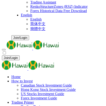
Trading Assistant
RenkoStructureZones (RSZ) Indicator
Forex Historical Data Free Download
English
English
简体中文
簡體中文
Join/Login
Join/Login
Home
How to Invest
Canadian Stock Investment Guide
Hong Kong Stock Investment Guide
US Stocks Investment Guide
Forex Investment Guide
Trading Primer