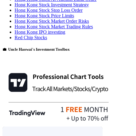
Hong Kong Stock Investment Strategy
Hong Kong Stock Stop Loss Order
Hong Kong Stock Price Limits
Hong Kong Stock Market Order Risks
Hong Kong Stock Market Trading Rules
Hong Kong IPO investing
Red Chip Stocks
💼 Uncle Haowai's Investment Toolbox