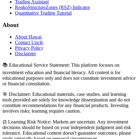
Trading Assistant
RenkoStructureZones (RSZ) Indicator
Quantitative Trading Tutorial
About
About Hawai
Contact Uncle
Privacy Policy
Disclaimer
📚 Educational Service Statement: This platform focuses on
investment education and financial literacy. All content is for
educational purposes only and does not constitute investment advice
or financial consultation.
🎯 Disclaimer: Educational materials, case studies, and learning
tools provided are solely for knowledge dissemination and do not
constitute recommendations for any financial products. Investing
involves risks; learning requires caution.
⚖️ Learning Risk Notice: Markets are uncertain. Any investment
decisions should be based on your independent judgment and risk
tolerance. Educational content doesn't guarantee outcomes; please
study rationally based on personal circumstances.